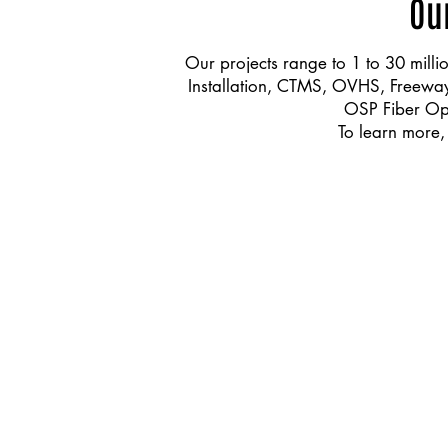
Ou
Our projects range to 1 to 30 millio
Installation, CTMS, OVHS, Freeway l
OSP Fiber Opt
To learn more,