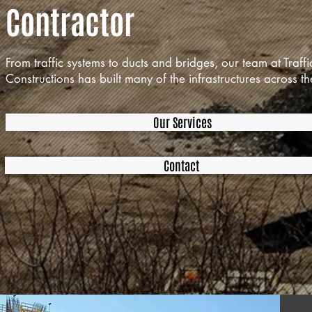
Contractor
From traffic systems to ducts and bridges, our team at Traffi
Constructions has built many of the infrastructures across th
Our Services
Contact