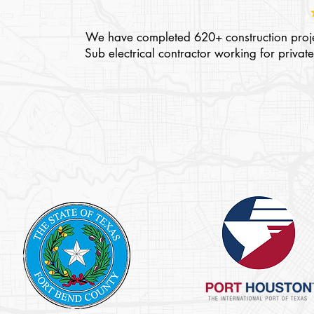
We have completed 620+ construction projec
Sub electrical contractor working for pri