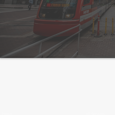
Menu
Services
Home
All Services