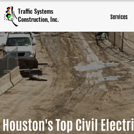
Traffic Systems
Services
Construction, Inc.​
Houston's Top Civil Electr