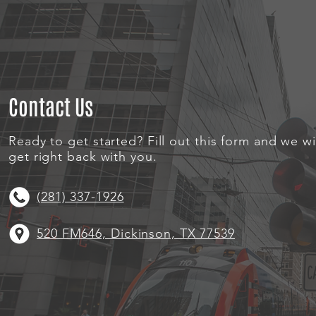
Contact Us
Ready to get started? Fill out this form and we wi
get right back with you.
(281) 337-1926
520 FM646, Dickinson, TX 77539